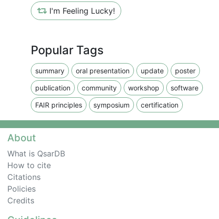
I'm Feeling Lucky!
Popular Tags
summary
oral presentation
update
poster
publication
community
workshop
software
FAIR principles
symposium
certification
About
What is QsarDB
How to cite
Citations
Policies
Credits