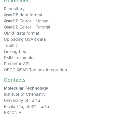
Guidelines
Repository
QsarDB data format
QsarDB Editor - Manual
QsarDB Editor - Tutorial
QMRF data format
Uploading QSAR data
Toolkit
Linking tips
PMML examples
Predictor API
OECD QSAR Toolbox integration
Contacts
Molecular Technology
Institute of Chemistry
University of Tartu
Ravila 14a, 50411, Tartu
ESTONIA