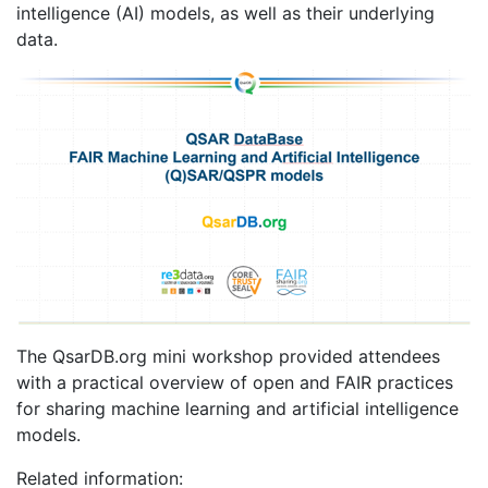
intelligence (AI) models, as well as their underlying
data.
The QsarDB.org mini workshop provided attendees
with a practical overview of open and FAIR practices
for sharing machine learning and artificial intelligence
models.
Related information: