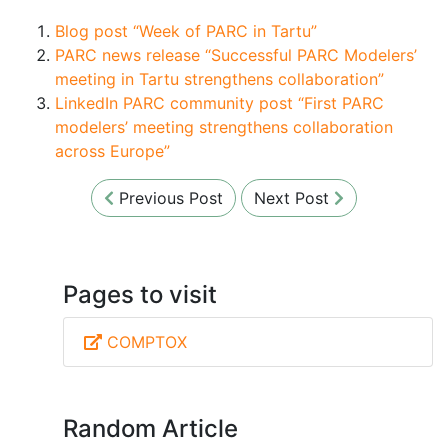
Blog post “Week of PARC in Tartu”
PARC news release “Successful PARC Modelers’
meeting in Tartu strengthens collaboration”
LinkedIn PARC community post “First PARC
modelers’ meeting strengthens collaboration
across Europe”
Previous Post
Next Post
Pages to visit
COMPTOX
Random Article