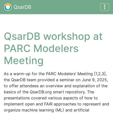
QsarDB
QsarDB workshop at
PARC Modelers
Meeting
As a warm-up for the PARC Modelers’ Meeting [1,2,3],
the QsarDB team provided a seminar on June 9, 2025,
to offer attendees an overview and explanation of the
basics of the QsarDB.org smart repository. The
presentations covered various aspects of how to
implement open and FAIR approaches to represent and
organize machine learning (ML) and artificial