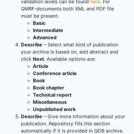
validation levels can be found
here
. For
QMRF-documents both XML and PDF file
must be present.
Basic
Intermediate
Advanced
Describe
– Select what kind of publication
your archive is based on, add abstract and
click
Next
. Available options are:
Article
Conference article
Book
Book chapter
Technical report
Miscellaneous
Unpublished work
Describe
– Give more information about your
publication. Repository fills this section
automatically if it is provided in QDB archive.