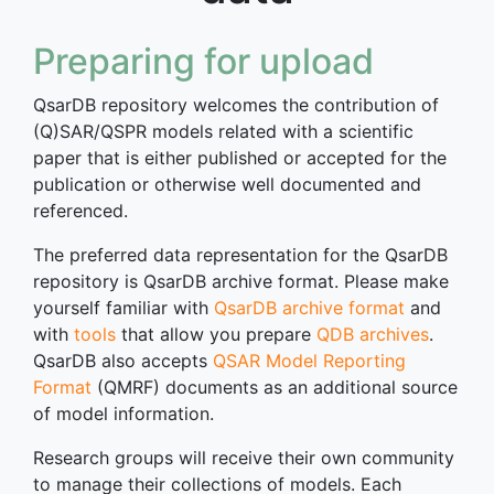
Preparing for upload
QsarDB repository welcomes the contribution of
(Q)SAR/QSPR models related with a scientific
paper that is either published or accepted for the
publication or otherwise well documented and
referenced.
The preferred data representation for the QsarDB
repository is QsarDB archive format. Please make
yourself familiar with
QsarDB archive format
and
with
tools
that allow you prepare
QDB archives
.
QsarDB also accepts
QSAR Model Reporting
Format
(QMRF) documents as an additional source
of model information.
Research groups will receive their own community
to manage their collections of models. Each