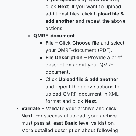
click
Next
. If you want to upload
additional files, click
Upload file &
add another
and repeat the above
actions.
QMRF-document
File
– Click
Choose file
and select
your QMRF-document (PDF).
File Description
– Provide a brief
description about your QMRF-
document.
Click
Upload file & add another
and repeat the above actions to
upload QMRF-document in XML
format and click
Next
.
Validate
– Validate your archive and click
Next
. For successful upload, your archive
must pass at least
Basic
level validation.
More detailed description about following