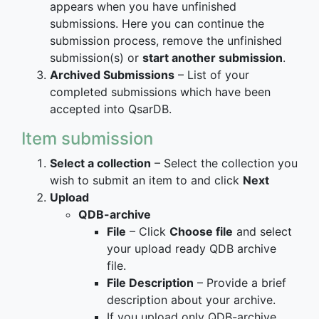
appears when you have unfinished
submissions. Here you can continue the
submission process, remove the unfinished
submission(s) or
start another submission
.
Archived Submissions
– List of your
completed submissions which have been
accepted into QsarDB.
Item submission
Select a collection
– Select the collection you
wish to submit an item to and click
Next
Upload
QDB-archive
File
– Click
Choose file
and select
your upload ready QDB archive
file.
File Description
– Provide a brief
description about your archive.
If you upload only QDB-archive,