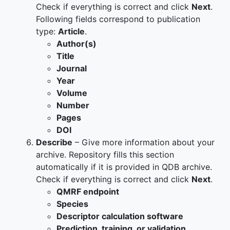
Check if everything is correct and click
Next
.
Following fields correspond to publication
type:
Article
.
Author(s)
Title
Journal
Year
Volume
Number
Pages
DOI
Describe
– Give more information about your
archive. Repository fills this section
automatically if it is provided in QDB archive.
Check if everything is correct and click
Next
.
QMRF endpoint
Species
Descriptor calculation software
Prediction, training, or validation