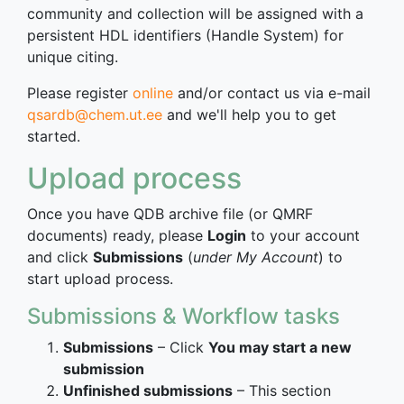
community and collection will be assigned with a
persistent HDL identifiers (Handle System) for
unique citing.
Please register
online
and/or contact us via e-mail
qsardb@chem.ut.ee
and we'll help you to get
started.
Upload process
Once you have QDB archive file (or QMRF
documents) ready, please
Login
to your account
and click
Submissions
(
under My Account
) to
start upload process.
Submissions & Workflow tasks
Submissions
– Click
You may start a new
submission
Unfinished submissions
– This section