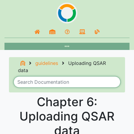
guidelines
Uploading QSAR
data
Chapter 6:
Uploading QSAR
data