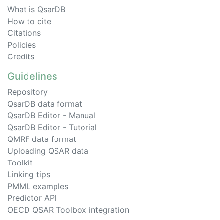
What is QsarDB
How to cite
Citations
Policies
Credits
Guidelines
Repository
QsarDB data format
QsarDB Editor - Manual
QsarDB Editor - Tutorial
QMRF data format
Uploading QSAR data
Toolkit
Linking tips
PMML examples
Predictor API
OECD QSAR Toolbox integration