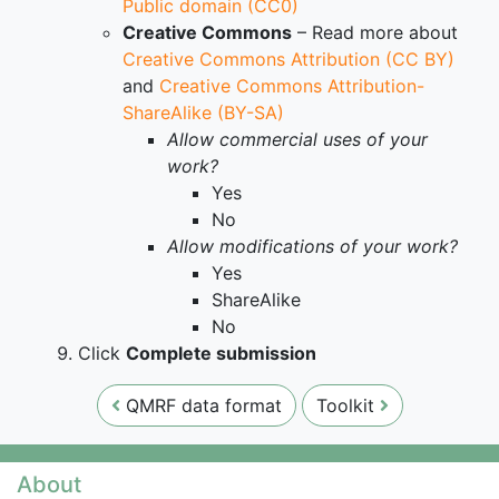
Public domain (CC0)
Creative Commons
– Read more about
Creative Commons Attribution (CC BY)
and
Creative Commons Attribution-
ShareAlike (BY-SA)
Allow commercial uses of your
work?
Yes
No
Allow modifications of your work?
Yes
ShareAlike
No
Click
Complete submission
QMRF data format
Toolkit
About