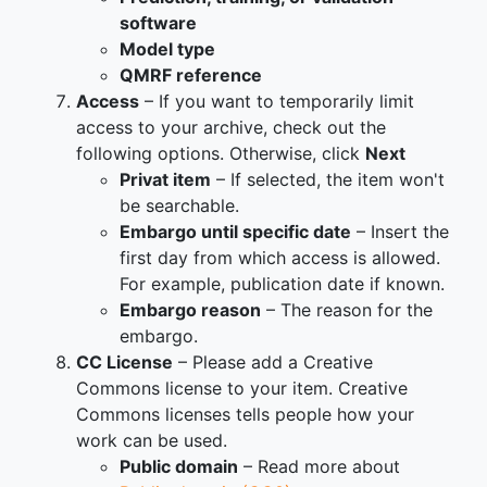
software
Model type
QMRF reference
Access
– If you want to temporarily limit
access to your archive, check out the
following options. Otherwise, click
Next
Privat item
– If selected, the item won't
be searchable.
Embargo until specific date
– Insert the
first day from which access is allowed.
For example, publication date if known.
Embargo reason
– The reason for the
embargo.
CC License
– Please add a Creative
Commons license to your item. Creative
Commons licenses tells people how your
work can be used.
Public domain
– Read more about