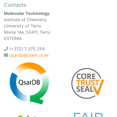
Contacts
Molecular Technology
Institute of Chemistry
University of Tartu
Ravila 14a, 50411, Tartu
ESTONIA
(+372) 7 375 254
qsardb@chem.ut.ee