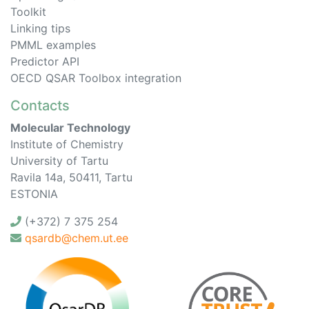
Toolkit
Linking tips
PMML examples
Predictor API
OECD QSAR Toolbox integration
Contacts
Molecular Technology
Institute of Chemistry
University of Tartu
Ravila 14a, 50411, Tartu
ESTONIA
(+372) 7 375 254
qsardb@chem.ut.ee