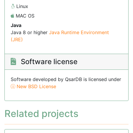
Linux
MAC OS
Java
Java 8 or higher
Java Runtime Environment
(JRE)
Software license
Software developed by QsarDB is licensed under
New BSD License
Related projects