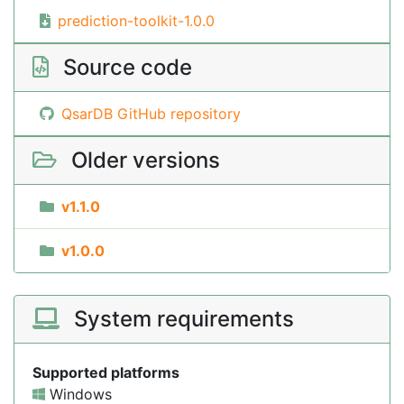
prediction-toolkit-1.0.0
Source code
QsarDB GitHub repository
Older versions
v1.1.0
v1.0.0
System requirements
Supported platforms
Windows