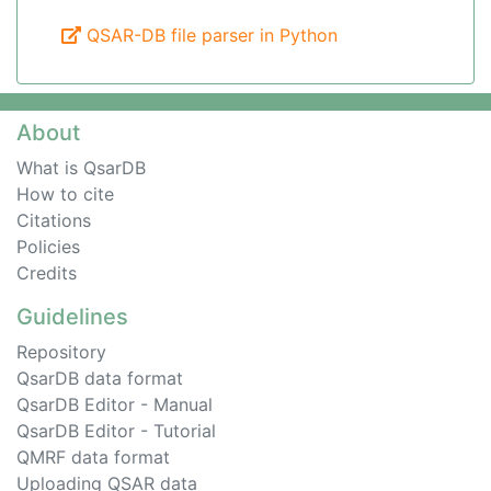
QSAR-DB file parser in Python
About
What is QsarDB
How to cite
Citations
Policies
Credits
Guidelines
Repository
QsarDB data format
QsarDB Editor - Manual
QsarDB Editor - Tutorial
QMRF data format
Uploading QSAR data