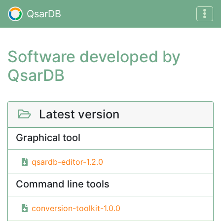
QsarDB
Software developed by
QsarDB
Latest version
Graphical tool
qsardb-editor-1.2.0
Command line tools
conversion-toolkit-1.0.0